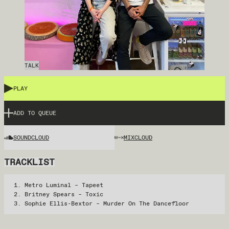
TALK
PLAY
ADD TO QUEUE
SOUNDCLOUD
MIXCLOUD
TRACKLIST
Metro Luminal – Tapeet
Britney Spears – Toxic
Sophie Ellis-Bextor – Murder On The Dancefloor