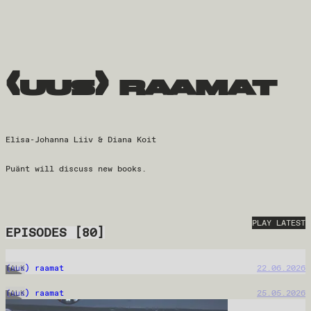
(uus) raamat
Elisa-Johanna Liiv & Diana Koit
Puänt will discuss new books.
PLAY LATEST
EPISODES
[
80
]
(uus) raamat
22.06.2026
TALK