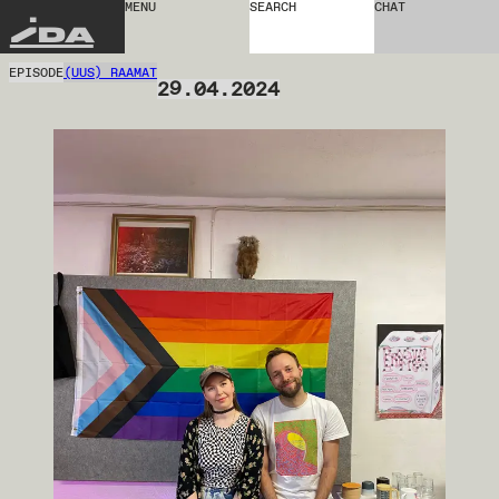
MENU
SEARCH
CHAT
IDA
EPISODE
(UUS) RAAMAT
29.04.2024