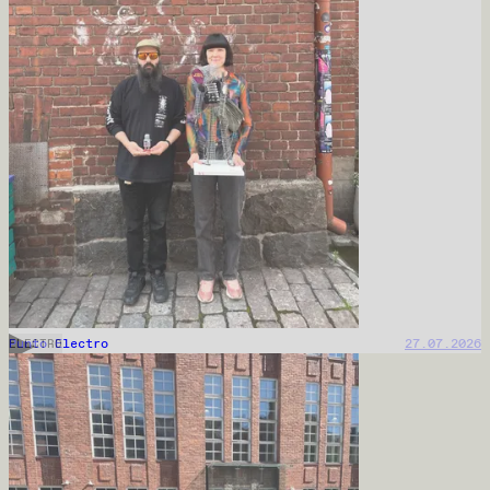
Punto Electro
27.07.2026
ELECTRO