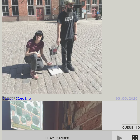
Punto Electro
03.06.2026
ELECTRO
QUEUE
[
0
PLAY RANDOM