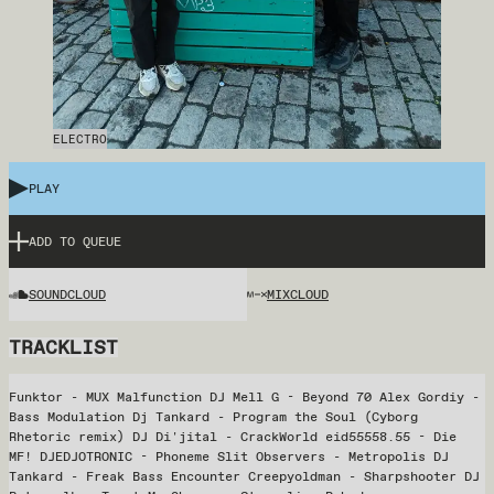
ELECTRO
PLAY
ADD TO QUEUE
SOUNDCLOUD
MIXCLOUD
TRACKLIST
Funktor - MUX Malfunction DJ Mell G - Beyond 70 Alex Gordiy -
Bass Modulation Dj Tankard - Program the Soul (Cyborg
Rhetoric remix) DJ Di'jital - CrackWorld eid55558.55 - Die
MF! DJEDJOTRONIC - Phoneme Slit Observers - Metropolis DJ
Tankard - Freak Bass Encounter Creepyoldman - Sharpshooter DJ