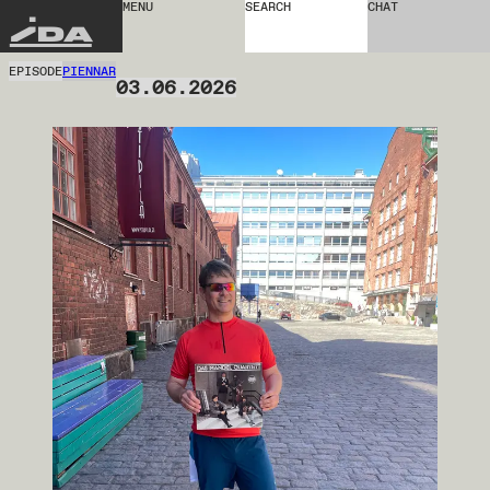
MENU
SEARCH
CHAT
IDA
EPISODE
PIENNAR
03.06.2026