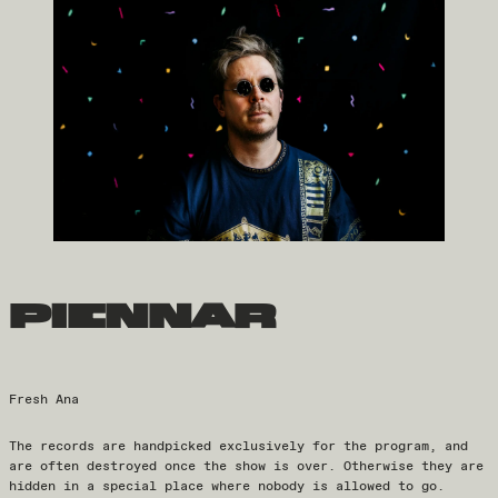
piennar
Fresh Ana
The records are handpicked exclusively for the program, and
are often destroyed once the show is over. Otherwise they are
hidden in a special place where nobody is allowed to go.