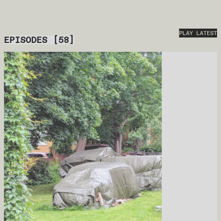
PLAY LATEST
EPISODES
[
58
]