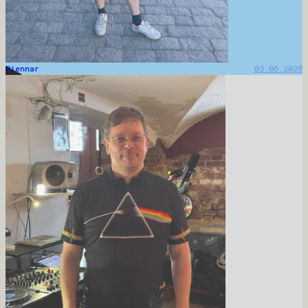
Piennar
03.06.2026