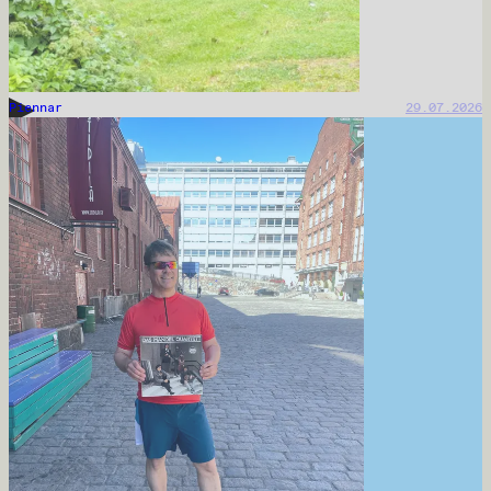
Piennar
29.07.2026