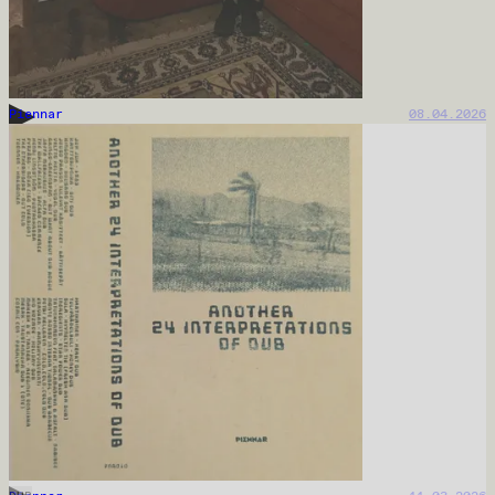
Piennar
08.04.2026