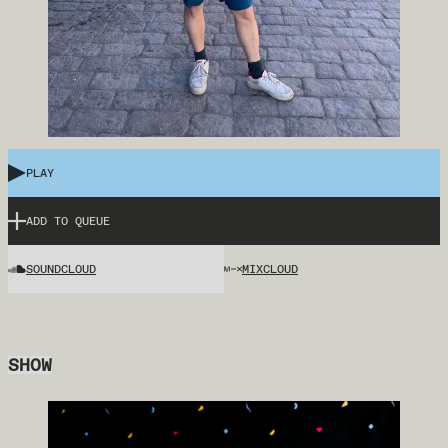
PLAY
ADD TO QUEUE
SOUNDCLOUD
MIXCLOUD
SHOW