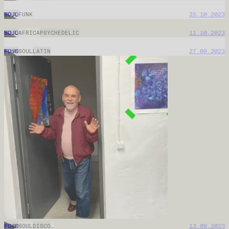
MOJO
14.01.2026