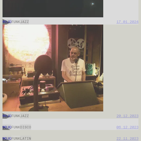
MOJO
11.02.2026