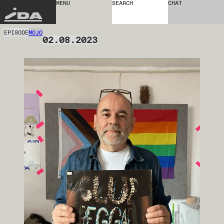
MENU
SEARCH
CHAT
IDA
EPISODE
MOJO
02.08.2023