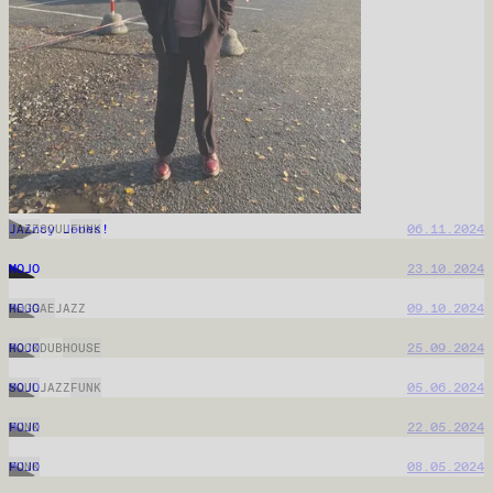
MOJO
08.04.2026