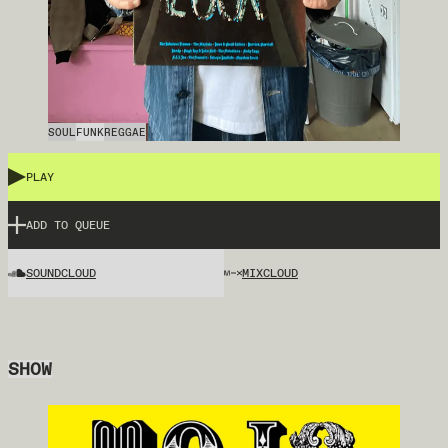
SOUL
FUNK
REGGAE
PLAY
ADD TO QUEUE
SOUNDCLOUD
MIXCLOUD
SHOW