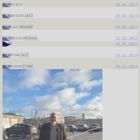
MOJO
06.05.2026