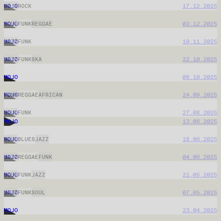
MOJO
03.06.2026