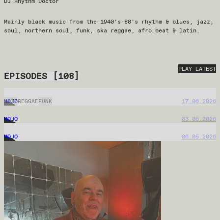
DJ Rhythm Doctor
Mainly black music from the 1940’s-80’s rhythm & blues, jazz,
soul, northern soul, funk, ska reggae, afro beat & latin.
PLAY LATEST
EPISODES
[
108
]