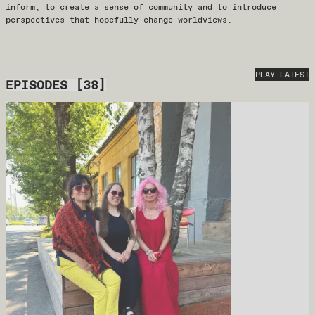
inform, to create a sense of community and to introduce
perspectives that hopefully change worldviews.
PLAY LATEST
EPISODES
[
38
]