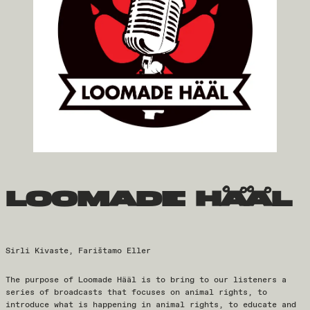
loomade hääl
Sirli Kivaste, Farištamo Eller
The purpose of Loomade Hääl is to bring to our listeners a
series of broadcasts that focuses on animal rights, to
introduce what is happening in animal rights, to educate and