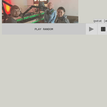
QUEUE
[
0
PLAY RANDOM
Loomade Hääl
14.04.2026
TALK