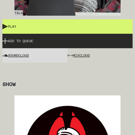
TALK
PLAY
ADD TO QUEUE
SOUNDCLOUD
MIXCLOUD
SHOW