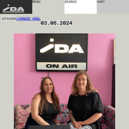
MENU
SEARCH
CHAT
IDA
EPISODE
LOOMADE HÄÄL
03.06.2024