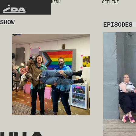
MENU
OFFLINE
IDA
SHOW
EPISODES