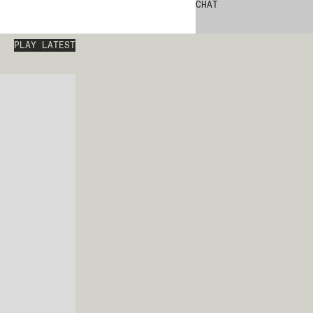
CHAT
PLAY LATEST