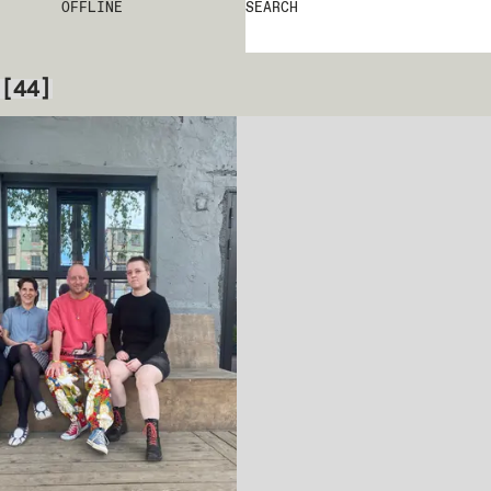
OFFLINE
SEARCH
[
44
]