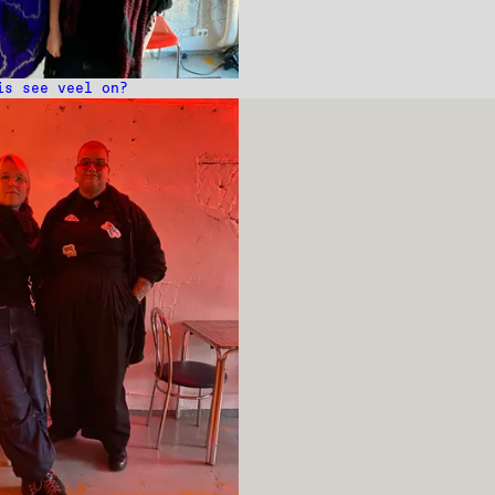
is see veel on?