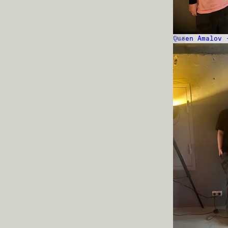
Queen Amalov 
TALK