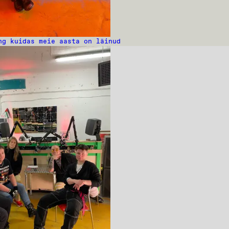
ng kuidas meie aasta on läinud