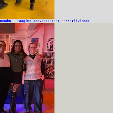
desohu – räägime soovastastest narratiividest