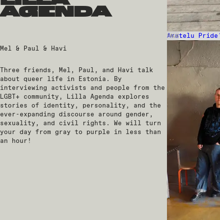
lilla
agenda
Arutelu Pride
TALK
Mel & Paul & Havi
Three friends, Mel, Paul, and Havi talk
about queer life in Estonia. By
interviewing activists and people from the
LGBT+ community, Lilla Agenda explores
stories of identity, personality, and the
ever-expanding discourse around gender,
sexuality, and civil rights. We will turn
your day from gray to purple in less than
an hour!