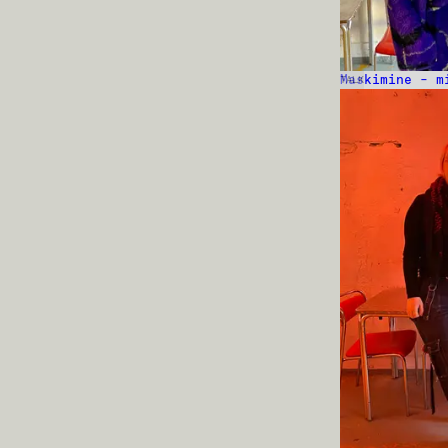
Maskimine – m
TALK