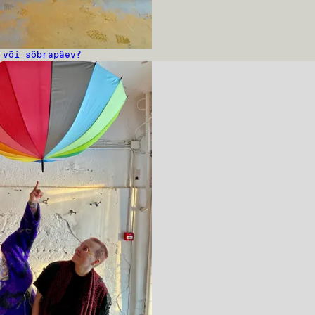
 või sõbrapäev?