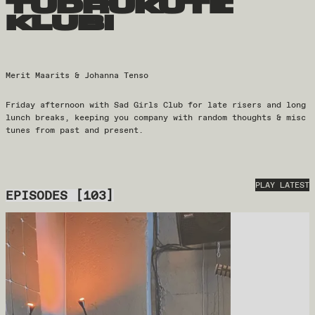
tüdrukute
klubi
Merit Maarits & Johanna Tenso
Friday afternoon with Sad Girls Club for late risers and long
lunch breaks, keeping you company with random thoughts & misc
tunes from past and present.
PLAY LATEST
EPISODES
[
103
]