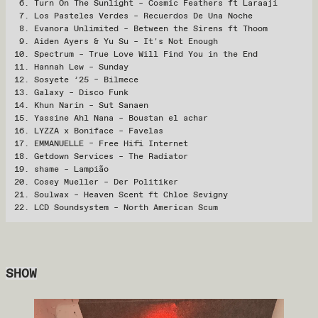
Turn On The Sunlight – Cosmic Feathers ft Laraaji
Los Pasteles Verdes – Recuerdos De Una Noche
Evanora Unlimited – Between the Sirens ft Thoom
Aiden Ayers & Yu Su – It's Not Enough
Spectrum – True Love Will Find You in the End
Hannah Lew – Sunday
Sosyete ’25 – Bilmece
Galaxy – Disco Funk
Khun Narin – Sut Sanaen
Yassine Ahl Nana – Boustan el achar
LYZZA x Boniface – Favelas
EMMANUELLE – Free Hifi Internet
Getdown Services – The Radiator
shame – Lampião
Cosey Mueller – Der Politiker
Soulwax – Heaven Scent ft Chloe Sevigny
LCD Soundsystem – North American Scum
SHOW