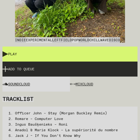
INDIE
EXPERIMENTAL
LEFTFIELD
POP
WORLD
CHILLWAVE
DISCO
PLAY
ADD TO QUEUE
SOUNDCLOUD
MIXCLOUD
TRACKLIST
Officer John – Stay (Morgan Buckley Remix)
Romare – Computer Love
Ingus Baušķenieks – Roni
Anadol & Marie Klock – La supériorité du nombre
Jack J – If You Don’t Know Why