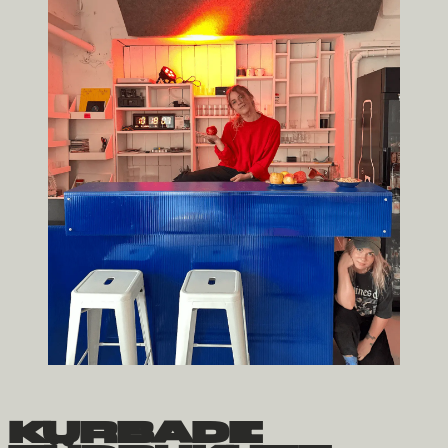
kurbade