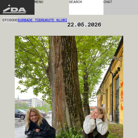
MENU
SEARCH
CHAT
IDA
EPISODE
KURBADE TÜDRUKUTE KLUBI
22.05.2026