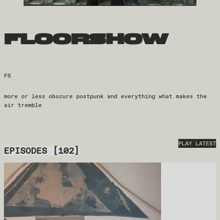
floorshow
FS
more or less obscure postpunk and everything what makes the
air tremble
PLAY LATEST
EPISODES
[
102
]