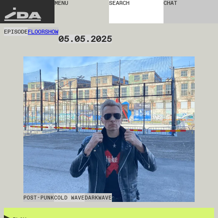
MENU
SEARCH
CHAT
IDA
EPISODE
FLOORSHOW
05.05.2025
POST-PUNK
COLD WAVE
DARKWAVE