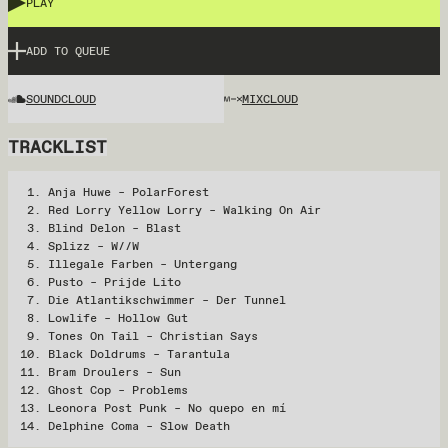
PLAY
ADD TO QUEUE
SOUNDCLOUD
MIXCLOUD
TRACKLIST
Anja Huwe – PolarForest
Red Lorry Yellow Lorry – Walking On Air
Blind Delon – Blast
Splizz – W//W
Illegale Farben – Untergang
Pusto – Prijde Lito
Die Atlantikschwimmer – Der Tunnel
Lowlife – Hollow Gut
Tones On Tail – Christian Says
Black Doldrums – Tarantula
Bram Droulers – Sun
Ghost Cop – Problems
Leonora Post Punk – No quepo en mí
Delphine Coma – Slow Death