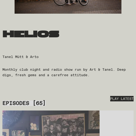
helios
Tanel Mütt & Arto
Monthly club night and radio show run by Art & Tanel. Deep
digs, fresh gems and a carefree attitude.
PLAY LATEST
EPISODES
[
65
]