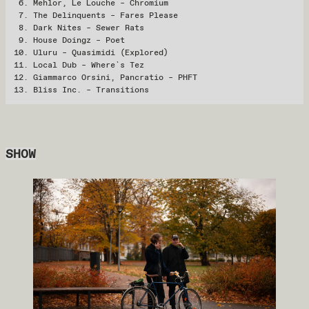
Mehlor, Le Louche – Chromium
The Delinquents – Fares Please
Dark Nites – Sewer Rats
House Doingz – Poet
Uluru – Quasimidi (Explored)
Local Dub – Where`s Tez
Giammarco Orsini, Pancratio – PHFT
Bliss Inc. – Transitions
SHOW