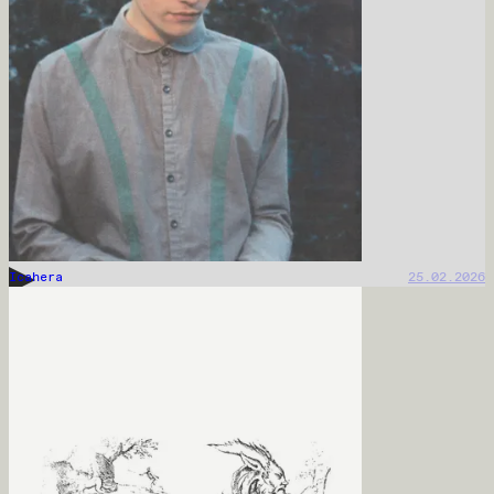
Icahera
25.02.2026