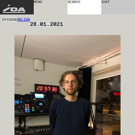
MENU
SEARCH
CHAT
IDA
EPISODE
HELIOS
28.01.2021