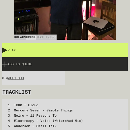
BREAKS
HOUSE
TECH-HOUSE
PLAY
ADD TO QUEUE
MIXCLOUD
TRACKLIST
TC80 – Cloud
Mercury Seven – Simple Things
Noiro – 11 Reasons To
Electrospy – Voice (Watershed Mix)
Anderson – Small Talk