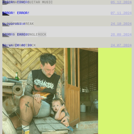
ERROR! ERROR!
16.01.2025
ALTERNATIVE ROCK
GARAGE
ERROR! ERROR!
05.12.2024
ALTERNATIVE GUITAR MUSIC