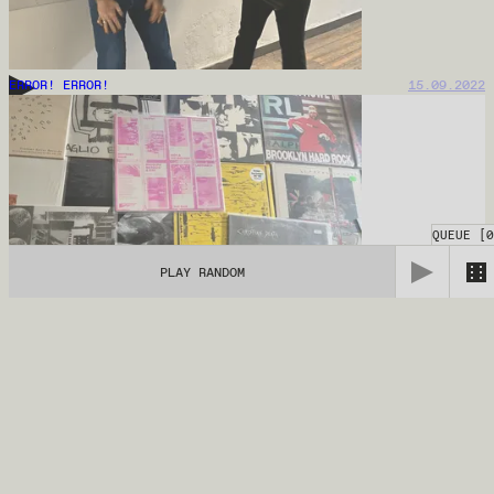
QUEUE
[
0
PLAY RANDOM
Erik Merisalu
24.11.2022
ENVIRONMENT
Phelimuncasi
10.11.2022
AFRICAN
AFROBEAT