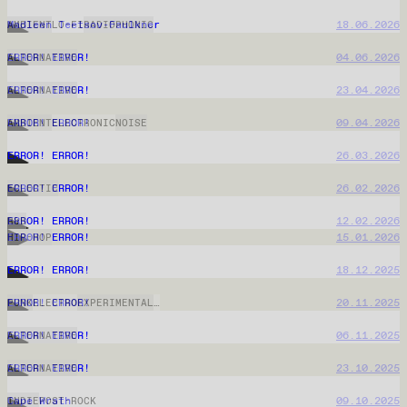
Madleen Teetsov-Faulkner
18.06.2026
AMBIENT
LO-FI
RADIOPHONIC
ERROR! ERROR!
04.06.2026
ALTERNATIVE
ERROR! ERROR!
23.04.2026
ALTERNATIVE
ERROR! ERROR!
09.04.2026
AMBIENT
ELECTRONIC
NOISE
ERROR! ERROR!
26.03.2026
ERROR! ERROR!
26.02.2026
ECLECTIC
ERROR! ERROR!
12.02.2026
R&B
ERROR! ERROR!
15.01.2026
HIP-HOP
ERROR! ERROR!
18.12.2025
ERROR! ERROR!
20.11.2025
PUNK
ELECTRO
EXPERIMENTAL
…
ERROR! ERROR!
06.11.2025
ALTERNATIVE
ERROR! ERROR!
23.10.2025
ALTERNATIVE