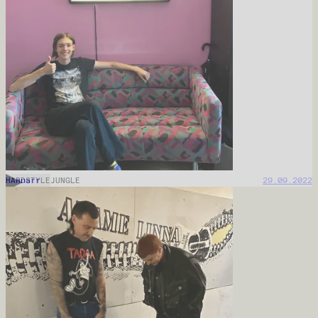
Viktor Kuu
19.01.2023
COLD WAVE
DARKWAVE
SPEEDBALL RECORDS ©
05.01.2023
ELECTRONIC
TECHNO