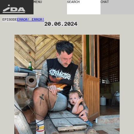
MENU
SEARCH
CHAT
IDA
EPISODE
ERROR! ERROR!
20.06.2024