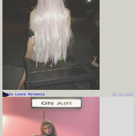
ERROR! ERROR!
11.04.2024
ALTERNATIVE ROCK
POST-PUNK
ERROR! ERROR!
28.03.2024
NOISE ROCK
HOUSE
ELECTRONIC
…
ERROR! ERROR!
14.03.2024
Thailand edition
29.02.2024
ERROR! ERROR!
01.02.2024
ROCK
POP
EASY LISTENING
ERROR! ERROR!
18.01.2024
SHOEGAZE
ALTERNATIVE
NOISE
…
HORSE RACE:BIANCA
21.12.2023
HARD HOUSE
TRANCE