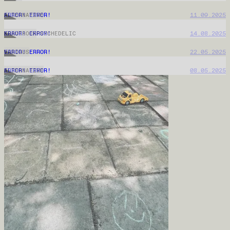
Cape Wrath
09.10.2025
INDIE
POST-ROCK
ERROR! ERROR!
11.09.2025
ALTERNATIVE
ERROR! ERROR!
14.08.2025
KRAUTROCK
PSYCHEDELIC
ERROR! ERROR!
22.05.2025
VARIOUS
ERROR! ERROR!
08.05.2025
ALTERNATIVE