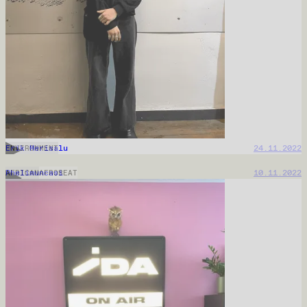
Jette Loona Hermanis
02.02.2023