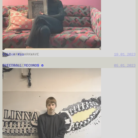
Jasperino
23.11.2023
ELECTRONIC
GLITCH
FOOTWORK
…
ERROR! ERROR!
26.10.2023
ERROR! ERROR!
12.10.2023
2-STEP
ABSTRACT
ACID
Siim b2b Mattias
28.09.2023
ELECTRO
ACID
ERROR! ERROR!
17.08.2023
JUNGLE
DJ Mannekeen
25.05.2023
ALTERNATIVE
PUNK
SHOEGAZE
ERROR! ERROR!
16.03.2023
ROCK
ERROR! ERROR!
02.03.2023
PUNK
UNDERGROUND
DJ Mannekeen
16.02.2023
ALTERNATIVE
MATH ROCK
SHOEGAZE