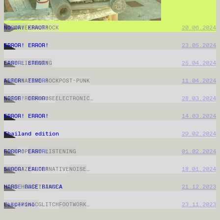
ERROR! ERROR!
07.11.2024
myspacebabe
24.10.2024
CLOUD
POST FREAK
ERROR! ERROR!
26.09.2024
DRUM & BASS
JUNGLE
ROCK
Rerun 20.06.24
24.07.2024
NO WAVE
KRAUTROCK