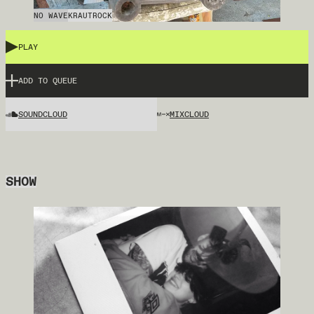
NO WAVE
KRAUTROCK
PLAY
ADD TO QUEUE
SOUNDCLOUD
MIXCLOUD
SHOW