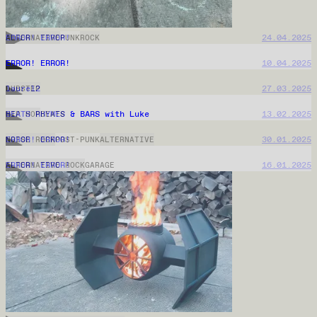
ERROR! ERROR!
24.04.2025
ALTERNATIVE
PUNK
ROCK
ERROR! ERROR!
10.04.2025
laurel2
27.03.2025
DUBSTEP
BEATS RHYMES & BARS with Luke
13.02.2025
HIP HOP
BEATS
ERROR! ERROR!
30.01.2025
NOISE ROCK
POST-PUNK
ALTERNATIVE