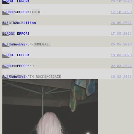
ERROR! ERROR!
20.06.2024
NO WAVE
KRAUTROCK
ERROR! ERROR!
23.05.2024
ERROR! ERROR!
25.04.2024
EASY LISTENING