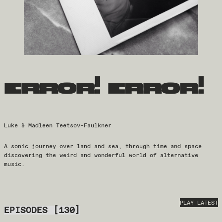
error! error!
Luke & Madleen Teetsov-Faulkner
A sonic journey over land and sea, through time and space
discovering the weird and wonderful world of alternative
music.
PLAY LATEST
EPISODES
[
130
]