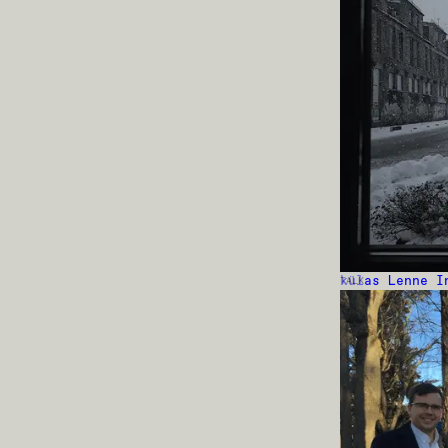
külas Lenne I
TALK