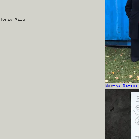
Tõnis Vilu
Martha Rattus
TALK