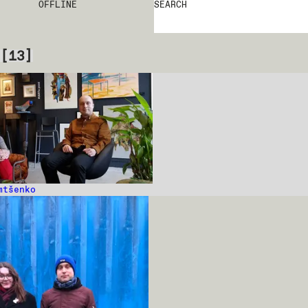
OFFLINE
SEARCH
[
13
]
mtšenko