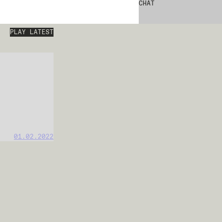
CHAT
PLAY LATEST
01.02.2022