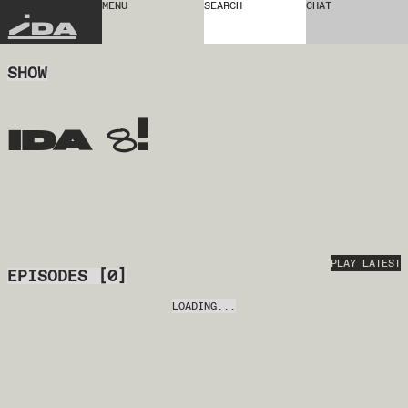
MENU
SEARCH
CHAT
IDA
SHOW
ida 8!
PLAY LATEST
EPISODES
[
0
]
LOADING...