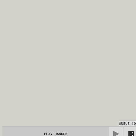
QUEUE
[
0
PLAY RANDOM