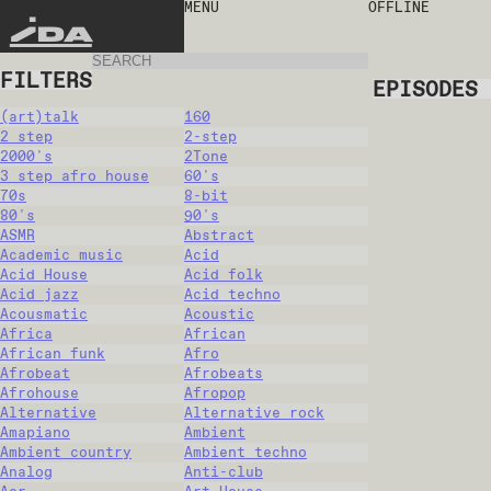
MENU
OFFLINE
IDA
FILTERS
EPISODES
(art)talk
160
2 step
2-step
2000's
2Tone
3 step afro house
60's
70s
8-bit
80's
90's
ASMR
Abstract
Academic music
Acid
Acid House
Acid folk
Acid jazz
Acid techno
Acousmatic
Acoustic
Africa
African
African funk
Afro
Afrobeat
Afrobeats
Afrohouse
Afropop
Alternative
Alternative rock
Amapiano
Ambient
Ambient country
Ambient techno
Analog
Anti-club