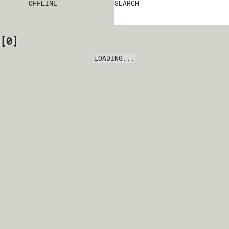
OFFLINE
SEARCH
[
0
]
LOADING...