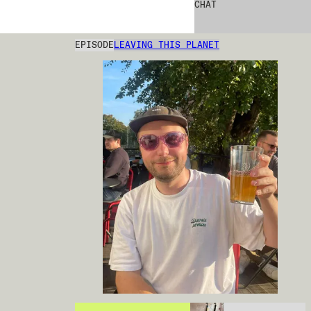
CHAT
EPISODE
LEAVING THIS PLANET