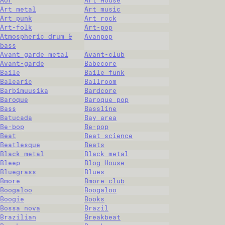
Aor
Art House
Art metal
Art music
Art punk
Art rock
Art-folk
Art-pop
Atmospheric drum &
Avanpop
bass
Avant garde metal
Avant-club
Avant-garde
Babecore
Baile
Baile funk
Balearic
Ballroom
Barbimuusika
Bardcore
Baroque
Baroque pop
Bass
Bassline
Batucada
Bay area
Be-bop
Be-pop
Beat
Beat science
Beatlesque
Beats
Black metal
Black metal
Bleep
Blog House
Bluegrass
Blues
Bmore
Bmore club
Boogaloo
Boogaloo
Boogie
Books
Bossa nova
Brazil
Brazilian
Breakbeat