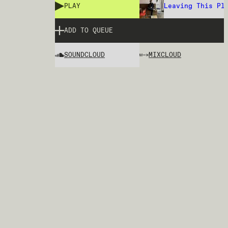
PLAY
Leaving This Pl
ADD TO QUEUE
SOUNDCLOUD
MIXCLOUD